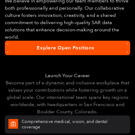
We believe in empowering our team members to thrive
both professionally and personally. Our collaborative
culture fosters innovation, creativity, and a shared
commitment to delivering high-quality SAR data
solutions that enhance decision-making around the
world.
Explore Open Positions
Explore
Open
Positions
Launch Your Career
Become part of a dynamic and inclusive workplace that
values your contributions while fostering growth on a
global scale. Our international team spans key regions
worldwide, with headquarters in San Francisco and
Boulder County, Colorado.
Comprehensive medical, vision, and dental
coverage