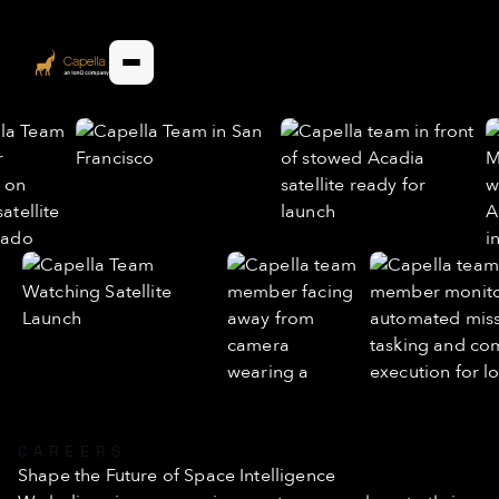
CAREERS
Shape the Future of Space Intelligence