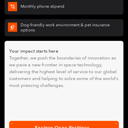
Monthly phone stipend
Dog-friendly work environment & pet insurance
options
Your impact starts here
Together, we push the boundaries of innovation as
we pave a new frontier in space technology,
delivering the highest level of service to our global
customers and helping to solve some of the world's
most pressing challenges.
Explore Open Positions