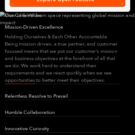
Explore
Open
Positions
Our Core Values
Mission-Driven Excellence
Holding Ourselves & Each Other Accountable
Being mission driven, a true partner, and customer
focused means that we put our customer’s mission
and business objectives at the forefront of all that
we do. We work hard to understand their
requirements and we react quickly when we see
opportunities to better meet their objectives.
Relentless Resolve to Prevail
Perseverance in Action
Humble Collaboration
When Capella first started, people said "it can't be
done” but we did it. When the Denali approach
Solving Problems as ONE Team
wasn't working, we rallied, and made it happen.
Innovative Curiosity
Here at Capella we work on very hard problems.
When one satellite launch failed, we rallied and