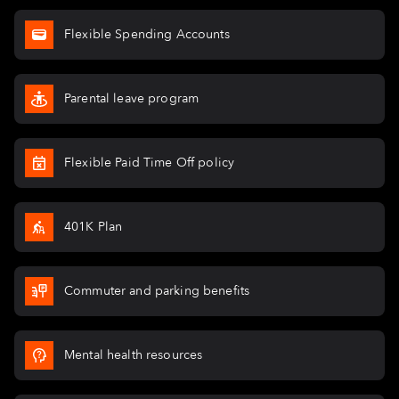
Flexible Spending Accounts
Parental leave program
Flexible Paid Time Off policy
401K Plan
Commuter and parking benefits
Mental health resources