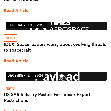
Read Article
FEBRUARY 18, 2025
NEWS
IDEX: Space leaders worry about evolving threats
to spacecraft
Read Article
DECEMBER 2, 2024
NEWS
US SAR Industry Pushes For Looser Export
Restrictions