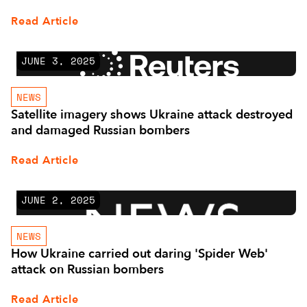
Read Article
JUNE 3, 2025
NEWS
Satellite imagery shows Ukraine attack destroyed
and damaged Russian bombers
Read Article
JUNE 2, 2025
NEWS
How Ukraine carried out daring 'Spider Web'
attack on Russian bombers
Read Article