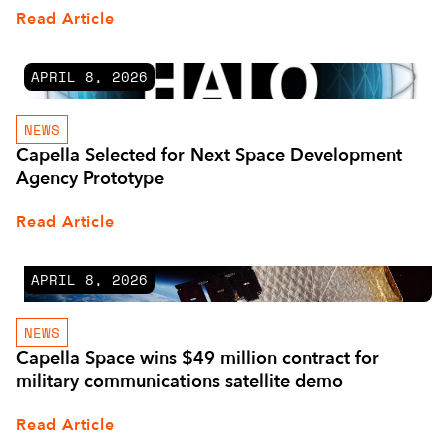
Read Article
APRIL 8, 2026
NEWS
Capella Selected for Next Space Development
Agency Prototype
Read Article
APRIL 8, 2026
NEWS
Capella Space wins $49 million contract for
military communications satellite demo
Read Article