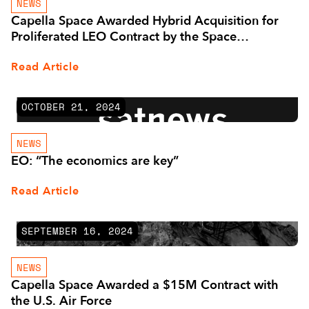
NEWS
Capella Space Awarded Hybrid Acquisition for
Proliferated LEO Contract by the Space
Development Agency
Read Article
OCTOBER 21, 2024
NEWS
EO: “The economics are key”
Read Article
SEPTEMBER 16, 2024
NEWS
Capella Space Awarded a $15M Contract with
the U.S. Air Force