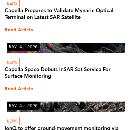
NEWS
Capella Prepares to Validate Mynaric Optical
Terminal on Latest SAR Satellite
Read Article
MAY 4, 2026
NEWS
Capella Space Debuts InSAR Sat Service For
Surface Monitoring
Read Article
MAY 4, 2026
NEWS
IonQ to offer ground-movement monitoring via