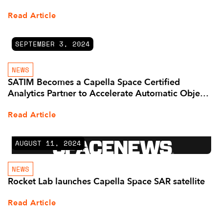
Read Article
SEPTEMBER 3, 2024
NEWS
SATIM Becomes a Capella Space Certified
Analytics Partner to Accelerate Automatic Object
Detection and Classification in SAR Imagery
Read Article
AUGUST 11, 2024
NEWS
Rocket Lab launches Capella Space SAR satellite
Read Article