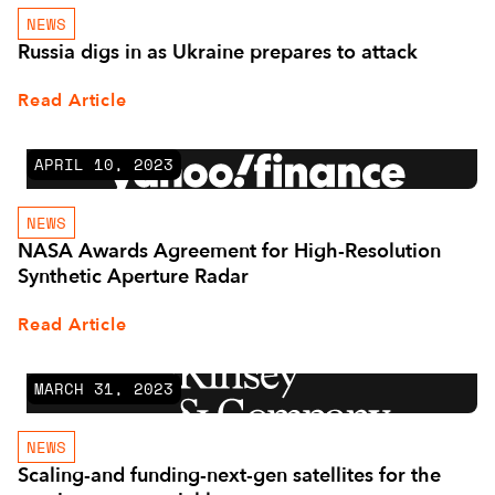
NEWS
Russia digs in as Ukraine prepares to attack
Read Article
APRIL 10, 2023
NEWS
NASA Awards Agreement for High-Resolution
Synthetic Aperture Radar
Read Article
MARCH 31, 2023
NEWS
Scaling-and funding-next-gen satellites for the