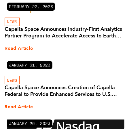
FEBRUARY 22, 2023
NEWS
Capella Space Announces Industry-First Analytics
Partner Program to Accelerate Access to Earth
Observation Insights
Read Article
JANUARY 31, 2023
NEWS
Capella Space Announces Creation of Capella
Federal to Provide Enhanced Services to U.S.
Government Customers and Expands
Read Article
Government Advisory Board
JANUARY 26, 2023