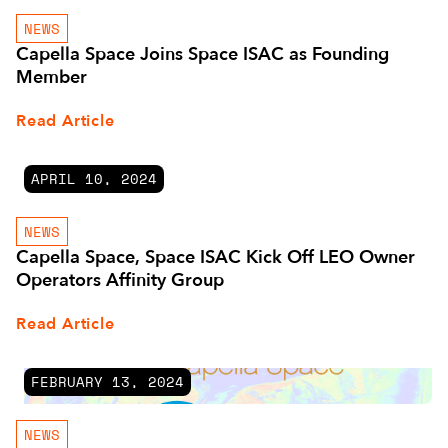
NEWS
Capella Space Joins Space ISAC as Founding
Member
Read Article
APRIL 10, 2024
NEWS
Capella Space, Space ISAC Kick Off LEO Owner
Operators Affinity Group
Read Article
FEBRUARY 13, 2024
NEWS