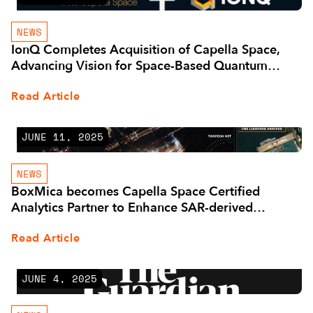
NEWS
IonQ Completes Acquisition of Capella Space,
Advancing Vision for Space-Based Quantum
Communications
Read Article
JUNE 11, 2025
NEWS
BoxMica becomes Capella Space Certified
Analytics Partner to Enhance SAR-derived
Information Solutions
Read Article
JUNE 4, 2025