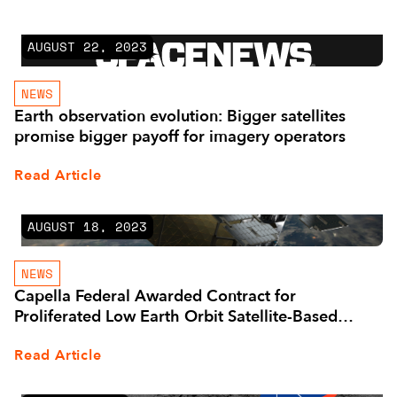
AUGUST 22, 2023
NEWS
Earth observation evolution: Bigger satellites
promise bigger payoff for imagery operators
Read Article
AUGUST 18, 2023
NEWS
Capella Federal Awarded Contract for
Proliferated Low Earth Orbit Satellite-Based
Services by U.S. Space Systems Command
Read Article