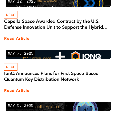
MAY 12, 2025
NEWS
Capella Space Awarded Contract by the U.S.
Defense Innovation Unit to Support the Hybrid
Space Architecture
Read Article
MAY 7, 2025
NEWS
IonQ Announces Plans for First Space-Based
Quantum Key Distribution Network
Read Article
MAY 5, 2025