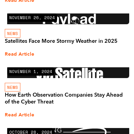
Read Article
NOVEMBER 26, 2024
NEWS
Satellites Face More Stormy Weather in 2025
Read Article
NOVEMBER 1, 2024
NEWS
How Earth Observation Companies Stay Ahead
of the Cyber Threat
Read Article
OCTOBER 28, 2024