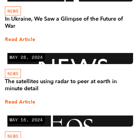
NEWS
In Ukraine, We Saw a Glimpse of the Future of
War
Read Article
MAY 28, 2024
NEWS
The satellites using radar to peer at earth in
minute detail
Read Article
MAY 16, 2024
NEWS