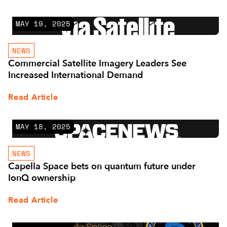
MAY 19, 2025
NEWS
Commercial Satellite Imagery Leaders See
Increased International Demand
Read Article
MAY 18, 2025
NEWS
Capella Space bets on quantum future under
IonQ ownership
Read Article