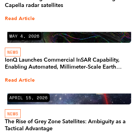
Capella radar satellites
Read Article
MAY 4, 2026
NEWS
IonQ Launches Commercial InSAR Capability,
Enabling Automated, Millimeter-Scale Earth
Monitoring
Read Article
APRIL 15, 2026
NEWS
The Rise of Grey Zone Satellites: Ambiguity as a
Tactical Advantage