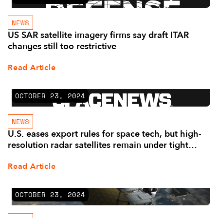
NEWS
US SAR satellite imagery firms say draft ITAR
changes still too restrictive
Read Article
OCTOBER 23, 2024
NEWS
U.S. eases export rules for space tech, but high-
resolution radar satellites remain under tight
control
Read Article
OCTOBER 23, 2024