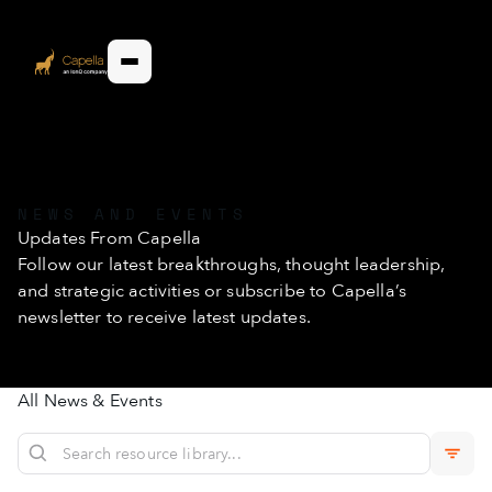
NEWS AND EVENTS
Updates From Capella
Follow our latest breakthroughs, thought leadership,
and strategic activities or subscribe to Capella’s
newsletter to receive latest updates.
All News & Events