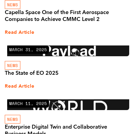
NEWS
Capella Space One of the First Aerospace
Companies to Achieve CMMC Level 2
Read Article
MARCH 31, 2025
NEWS
The State of EO 2025
Read Article
MARCH 11, 2025
NEWS
Enterprise Digital Twin and Collaborative
Business Models