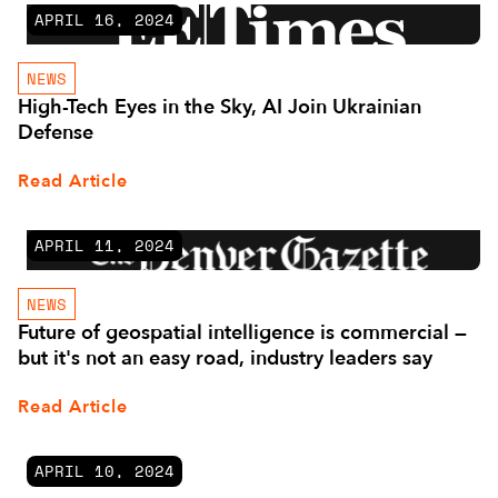
APRIL 16, 2024
NEWS
High-Tech Eyes in the Sky, AI Join Ukrainian
Defense
Read Article
APRIL 11, 2024
NEWS
Future of geospatial intelligence is commercial —
but it's not an easy road, industry leaders say
Read Article
APRIL 10, 2024