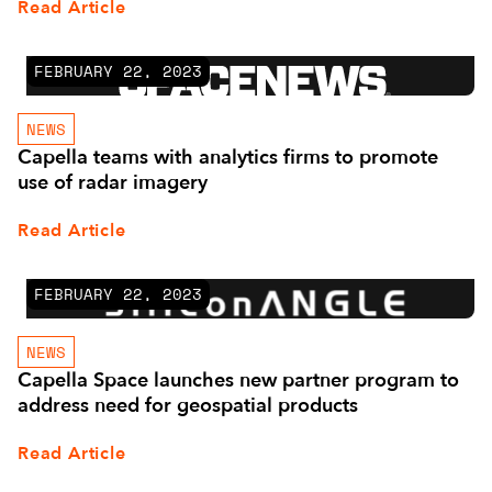
Read Article
FEBRUARY 22, 2023
NEWS
Capella teams with analytics firms to promote
use of radar imagery
Read Article
FEBRUARY 22, 2023
NEWS
Capella Space launches new partner program to
address need for geospatial products
Read Article