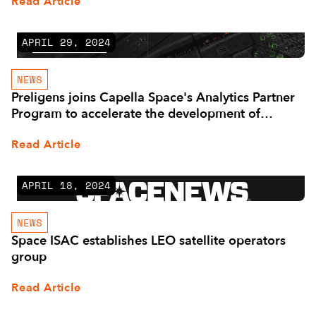
Read Article
APRIL 29, 2024
NEWS
Preligens joins Capella Space's Analytics Partner
Program to accelerate the development of
Advanced SAR-Based Geospatial Analytics
Read Article
APRIL 18, 2024
NEWS
Space ISAC establishes LEO satellite operators
group
Read Article