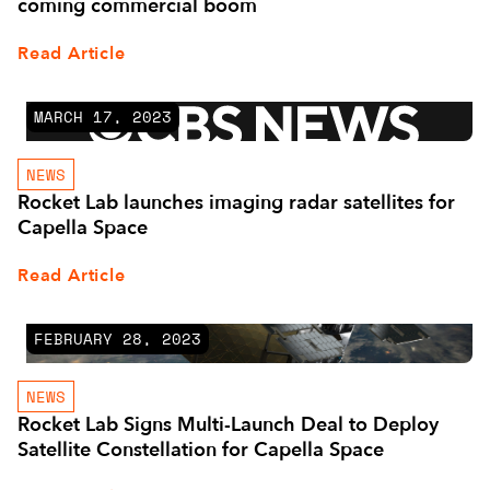
coming commercial boom
Read Article
MARCH 17, 2023
NEWS
Rocket Lab launches imaging radar satellites for
Capella Space
Read Article
FEBRUARY 28, 2023
NEWS
Rocket Lab Signs Multi-Launch Deal to Deploy
Satellite Constellation for Capella Space