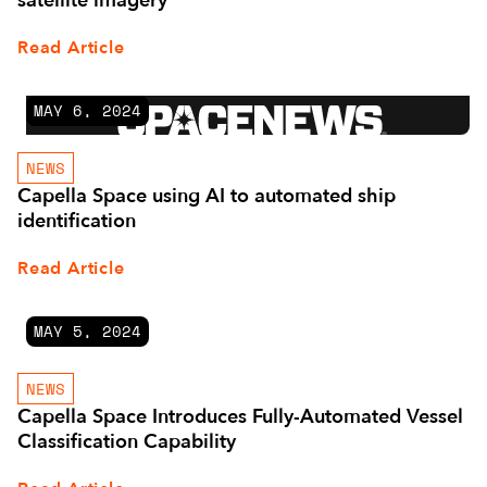
satellite imagery
Read Article
MAY 6, 2024
NEWS
Capella Space using AI to automated ship
identification
Read Article
MAY 5, 2024
NEWS
Capella Space Introduces Fully-Automated Vessel
Classification Capability