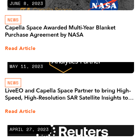
JUNE 8, 2023
NEWS
Capella Space Awarded Multi-Year Blanket
Purchase Agreement by NASA
Read Article
MAY 11, 2023
NEWS
LiveEO and Capella Space Partner to bring High-
Speed, High-Resolution SAR Satellite Insights to
Asset Managers
Read Article
APRIL 27, 2023