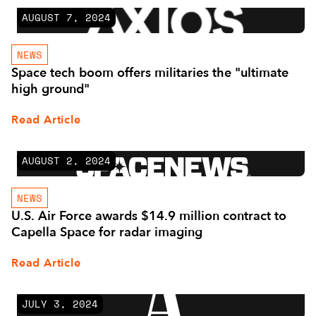
AUGUST 7, 2024
NEWS
Space tech boom offers militaries the "ultimate
high ground"
Read Article
AUGUST 2, 2024
NEWS
U.S. Air Force awards $14.9 million contract to
Capella Space for radar imaging
Read Article
JULY 3, 2024