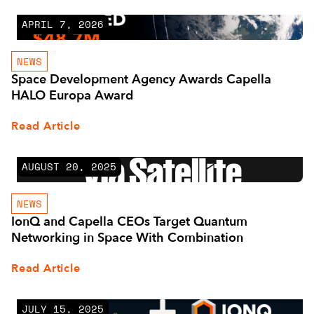
APRIL 7, 2026
NEWS
Space Development Agency Awards Capella
HALO Europa Award
Read Article
AUGUST 20, 2025
NEWS
IonQ and Capella CEOs Target Quantum
Networking in Space With Combination
Read Article
JULY 15, 2025