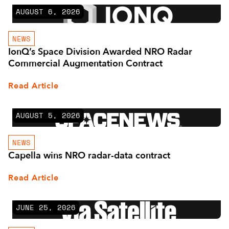
AUGUST 6, 2026
NEWS
IonQ’s Space Division Awarded NRO Radar
Commercial Augmentation Contract
Read Article
AUGUST 5, 2026
NEWS
Capella wins NRO radar-data contract
Read Article
JUNE 25, 2026