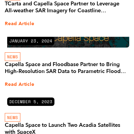
TCarta and Capella Space Partner to Leverage
All-weather SAR Imagery for Coastline
Management
Read Article
JANUARY 23, 2024
NEWS
Capella Space and Floodbase Partner to Bring
High-Resolution SAR Data to Parametric Flood
Insurers
Read Article
DECEMBER 5, 2023
NEWS
Capella Space to Launch Two Acadia Satellites
with SpaceX