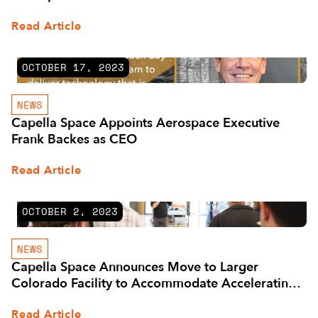
Read Article
OCTOBER 17, 2023
NEWS
Capella Space Appoints Aerospace Executive
Frank Backes as CEO
Read Article
OCTOBER 2, 2023
NEWS
Capella Space Announces Move to Larger
Colorado Facility to Accommodate Accelerating
Business
Read Article