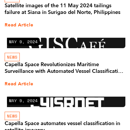
Satellite images of the 11 May 2024 tailings
failure at Siana in Surigao del Norte, Philippines
Read Article
MAY 9, 2024
NEWS
Capella Space Revolutionizes Maritime
Surveillance with Automated Vessel Classification
and Advanced SAR-Based Analytics Partnerships
Read Article
MAY 9, 2024
NEWS
Capella Space automates vessel classification in