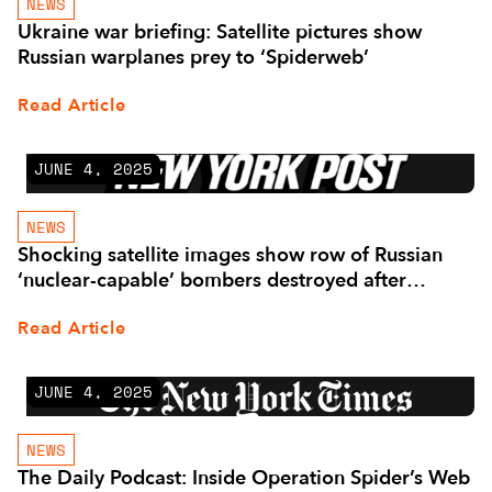
NEWS
Ukraine war briefing: Satellite pictures show
Russian warplanes prey to ‘Spiderweb’
Read Article
JUNE 4, 2025
NEWS
Shocking satellite images show row of Russian
‘nuclear-capable’ bombers destroyed after
Ukrainian drone attack
Read Article
JUNE 4, 2025
NEWS
The Daily Podcast: Inside Operation Spider’s Web