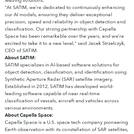
leading solutions.
"At SATIM, we’re dedicated to continuously enhancing
our AI models, ensuring they deliver exceptional
precision, speed and reliability in object detection and
classification. Our strong partnership with Capella
Space has been remarkable over the years, and we’re
excited to take it to a new level," said Jacek Strzelczyk,
CEO of SATIM.
About SATIM:
SATIM specializes in AI-based software solutions for
object detection, classification, and identification using
Synthetic Aperture Radar (SAR) satellite imagery.
Established in 2012, SATIM has developed world-
leading software capable of near real-time
classification of vessels, aircraft and vehicles across
various environments.
About Capella Space:
Capella Space is a U.S. space tech company pioneering
Earth observation with its constellation of SAR satellites,