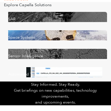
Explore Capella Solutions
SAR
Space Systems
Sensor Intelligence
Automated Tasking
Stay Informed. Stay Ready.
Get briefings on new capabilities, technology
improvements,
and upcoming events.