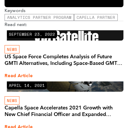
Keywords
ANALYTICS PARTNER PROGRAM
CAPELLA PARTNER
Read next:
SEPTEMBER 23, 2022
NEWS
US Space Force Completes Analysis of Future
GMTI Alternatives, Including Space-Based GMTI -
Via Satellite -
Read Article
APRIL 14, 2021
NEWS
Capella Space Accelerates 2021 Growth with
New Chief Financial Officer and Expanded
Leadership Team
Read Article