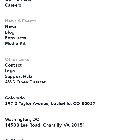
Careers
News & Events
News
Blog
Resources
Media Kit
Other Links
Contact
Legal
Support Hub
AWS Open Dataset
Colorado
397 S Taylor Avenue, Louisville, CO 80027
Washington, DC
14508 Lee Road, Chantilly, VA 20151