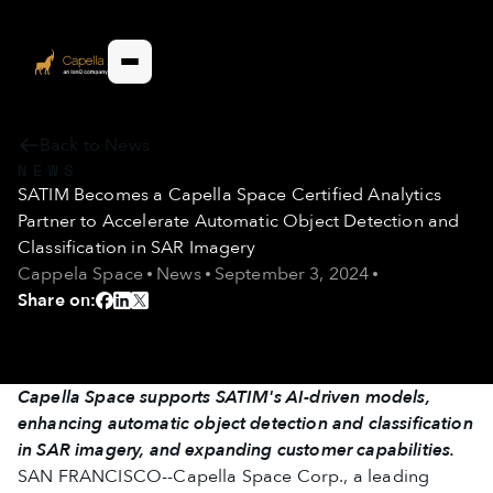
Back to News
NEWS
SATIM Becomes a Capella Space Certified Analytics
Partner to Accelerate Automatic Object Detection and
Classification in SAR Imagery
Cappela Space
News
September 3, 2024
Share on:
Capella Space supports SATIM's AI-driven models,
enhancing automatic object detection and classification
in SAR imagery, and expanding customer capabilities.
SAN FRANCISCO--Capella Space Corp., a leading