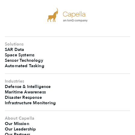
Solutions
SAR Data
Space Systems
Sensor Technology
Automated Tasking
Industries
Defense & Intelligence
Maritime Awareness
Disaster Response
Infrastructure Monitoring
About Capella
Our Mission
Our Leadership
Our Partners