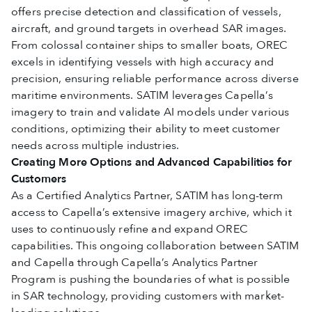
offers precise detection and classification of vessels,
aircraft, and ground targets in overhead SAR images.
From colossal container ships to smaller boats, OREC
excels in identifying vessels with high accuracy and
precision, ensuring reliable performance across diverse
maritime environments. SATIM leverages Capella’s
imagery to train and validate AI models under various
conditions, optimizing their ability to meet customer
needs across multiple industries.
Creating More Options and Advanced Capabilities for
Customers
As a Certified Analytics Partner, SATIM has long-term
access to Capella’s extensive imagery archive, which it
uses to continuously refine and expand OREC
capabilities. This ongoing collaboration between SATIM
and Capella through Capella’s Analytics Partner
Program is pushing the boundaries of what is possible
in SAR technology, providing customers with market-