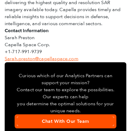
delivering the highest quality and resolution SAR
imagery available today. Capella provides timely and
reliable insights to support decisions in defense,
intelligence, and various commercial sectors.
Contact Information
Sarah Preston
Capella Space Corp.
+1-717-991-9739
Sarah.preston@capellaspace.com
Curious which of our Analytics Partners can
support your mission?
Contact our team to explore the possibilities.
Our experts can help
you determine the optimal solutions for your
unique needs.
Chat With Our Team