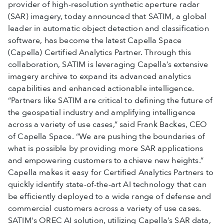
provider of high-resolution synthetic aperture radar
(SAR) imagery, today announced that SATIM, a global
leader in automatic object detection and classification
software, has become the latest Capella Space
(Capella) Certified Analytics Partner. Through this
collaboration, SATIM is leveraging Capella’s extensive
imagery archive to expand its advanced analytics
capabilities and enhanced actionable intelligence.
“Partners like SATIM are critical to defining the future of
the geospatial industry and amplifying intelligence
across a variety of use cases,” said Frank Backes, CEO
of Capella Space. “We are pushing the boundaries of
what is possible by providing more SAR applications
and empowering customers to achieve new heights.”
Capella makes it easy for Certified Analytics Partners to
quickly identify state-of-the-art AI technology that can
be efficiently deployed to a wide range of defense and
commercial customers across a variety of use cases.
SATIM's OREC AI solution, utilizing Capella’s SAR data,