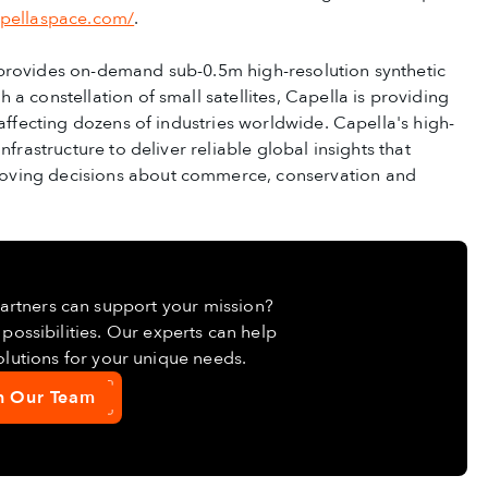
apellaspace.com/
.
 provides on-demand sub-0.5m high-resolution synthetic
a constellation of small satellites, Capella is providing
 affecting dozens of industries worldwide. Capella's high-
frastructure to deliver reliable global insights that
oving decisions about commerce, conservation and
Partners can support your mission?
possibilities. Our experts can help
lutions for your unique needs.
h Our Team