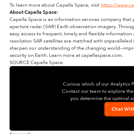
To learn more about Capella Space, visit
https://www.c
About Capella Space:
Capella Space is an information services company that
aperture radar (SAR) Earth observation imagery. Through 
easy access to frequent, timely and flexible information
resolution SAR satellites are matched with unparalleled in
sharpen our understanding of the changing world—impr
security on Earth. Learn more at capellaspace.com.
SOURCE Capella Space
Curious which of our Analytics 
Contact our team to explore the 
you determine the optimal so
Chat Wit