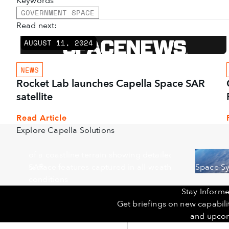
Keywords
GOVERNMENT SPACE
Read next:
AUGUST 11, 2024
NEWS
Rocket Lab launches Capella Space SAR
satellite
Read Article
Explore Capella Solutions
SAR
Space S
Stay Informe
Get briefings on new capabil
and upcom