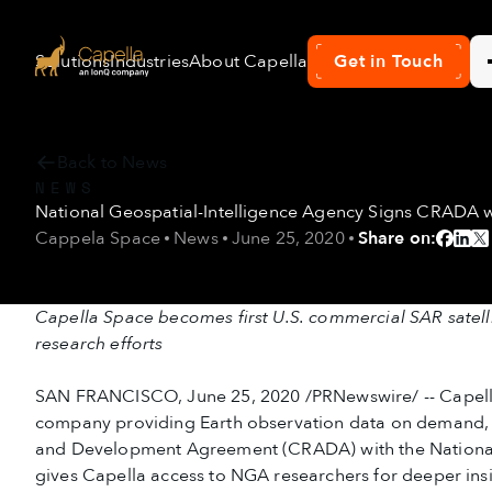
Solutions
Industries
About Capella
News & Resources
Get in Touch
Con
Back to News
NEWS
National Geospatial-Intelligence Agency Signs CRADA 
Cappela Space
News
June 25, 2020
Share on:
Capella Space becomes first U.S. commercial SAR satel
research efforts
SAN FRANCISCO, June 25, 2020 /PRNewswire/ -- Capella
company providing Earth observation data on demand, 
and Development Agreement (CRADA) with the National
gives Capella access to NGA researchers for deeper ins