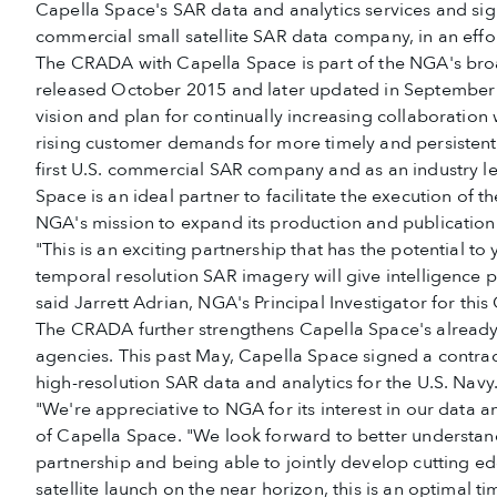
Capella Space's SAR data and analytics services and sig
commercial small satellite SAR data company, in an effor
The CRADA with Capella Space is part of the NGA's bro
released October 2015 and later updated in Septembe
vision and plan for continually increasing collaborati
rising customer demands for more timely and persistent 
first U.S. commercial SAR company and as an industry l
Space is an ideal partner to facilitate the execution of th
NGA's mission to expand its production and publication 
"This is an exciting partnership that has the potential to
temporal resolution SAR imagery will give intelligence p
said Jarrett Adrian, NGA's Principal Investigator for thi
The CRADA further strengthens Capella Space's already-
agencies. This past May, Capella Space signed a contr
high-resolution SAR data and analytics for the U.S. Navy
"We're appreciative to NGA for its interest in our dat
of Capella Space. "We look forward to better understa
partnership and being able to jointly develop cutting e
satellite launch on the near horizon, this is an optimal ti