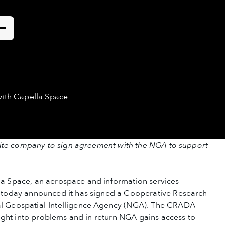
tact
with Capella Space
lite company to sign agreement with the NGA to support
 Space, an aerospace and information services
today announced it has signed a Cooperative Research
 Geospatial-Intelligence Agency (NGA). The CRADA
ight into problems and in return NGA gains access to