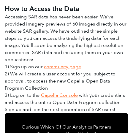
How to Access the Data
Accessing SAR data has never been easier. We've
provided imagery previews of 60 images directly in our
website SAR gallery. We have outlined three simple
steps so you can access the underlying data for each
image. You’ll soon be analyzing the highest resolution
commercial SAR data and including them in your own
applications:
1) Sign up on our
community page
2) We will create a user account for you, subject to
approval, to access the new Capella Open Data
Program Collection
3) Log on to the
Capella Console
with your credentials
and access the entire Open-Data-Program collection
Sign up and join the next generation of SAR users!
Curious Which Of Our Analytics Partners