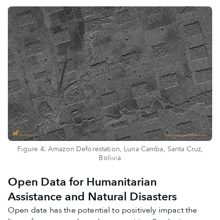
Figure 4. Amazon Deforestation, Luna Camba, Santa Cruz,
Bolivia
Open Data for Humanitarian
Assistance and Natural Disasters
Open data has the potential to positively impact the