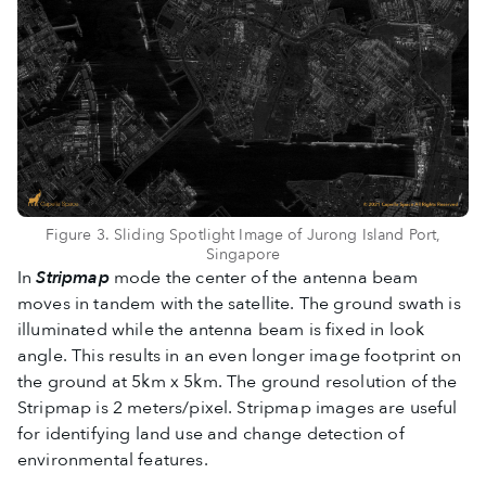
Figure 3. Sliding Spotlight Image of Jurong Island Port,
Singapore
In
Stripmap
mode the center of the antenna beam
moves in tandem with the satellite. The ground swath is
illuminated while the antenna beam is fixed in look
angle. This results in an even longer image footprint on
the ground at 5km x 5km. The ground resolution of the
Stripmap is 2 meters/pixel. Stripmap images are useful
for identifying land use and change detection of
environmental features.