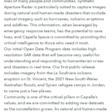
lives of many people and communities. Synthetic
Aperture Radar is particularly suited to capture images
during natural and human-made disasters that occlude
optical imagery such as hurricanes, volcanic eruptions
and wildfires. This information, when leveraged by
emergency response teams, has the potential to save
lives, and Capella Space is committed to providing this
critical intelligence to those who need it most.
Our initial Open Data Program data includes high
resolution SAR data that will become very useful for
understanding and responding to humanitarian crises
and disasters in real-time. Our first public release
includes imagery from the La Soufriere volcano
eruption on St. Vincent, the 2021 New South Wales
Australian floods, and Syrian refugee camps in Jordan,
to name just a few places.
Community is one of the critical pillars in Capella’s
values, and we are committed to adding new datasets
as the constellation grows. As natural and human-made