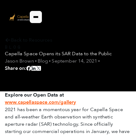
Back to Resources
BLOG
Capella Space Opens its SAR Data to the Public
Jason Brown
Blog
September 14, 2021
Share on:
Explore our Open Data at
www.capellaspace.com/gallery
2021 has been a momentous year for Capella Space
and all-weather Earth observation with synthetic
aperture radar (SAR) technology. Since officially
starting our commercial operations in January, we have