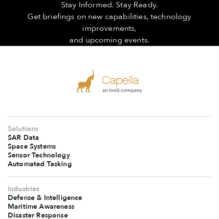
Stay Informed. Stay Ready.
Get briefings on new capabilities, technology
improvements,
and upcoming events.
Solutions
SAR Data
Space Systems
Sensor Technology
Automated Tasking
Industries
Defense & Intelligence
Maritime Awareness
Disaster Response