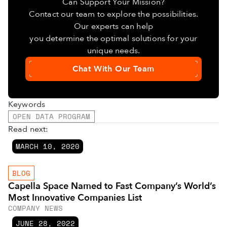
Can Support Your Mission?
Contact our team to explore the possibilities.
Our experts can help
you determine the optimal solutions for your
unique needs.
Chat With Our Team
Keywords
OPEN DATA PROGRAM
Read next:
MARCH 10, 2020
BLOG
Capella Space Named to Fast Company’s World’s
Most Innovative Companies List
COMPANY NEWS
JUNE 28, 2022