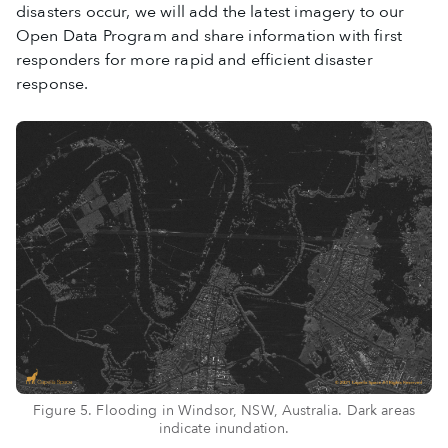
disasters occur, we will add the latest imagery to our
Open Data Program and share information with first
responders for more rapid and efficient disaster
response.
Figure 5. Flooding in Windsor, NSW, Australia. Dark areas
indicate inundation.