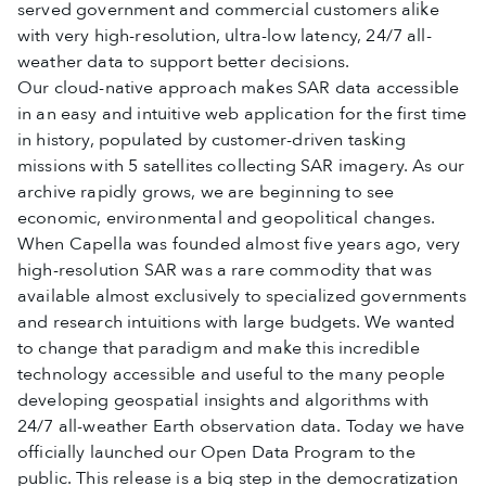
served government and commercial customers alike
with very high-resolution, ultra-low latency, 24/7 all-
weather data to support better decisions.
Our cloud-native approach makes SAR data accessible
in an easy and intuitive web application for the first time
in history, populated by customer-driven tasking
missions with 5 satellites collecting SAR imagery. As our
archive rapidly grows, we are beginning to see
economic, environmental and geopolitical changes.
When Capella was founded almost five years ago, very
high-resolution SAR was a rare commodity that was
available almost exclusively to specialized governments
and research intuitions with large budgets. We wanted
to change that paradigm and make this incredible
technology accessible and useful to the many people
developing geospatial insights and algorithms with
24/7 all-weather Earth observation data. Today we have
officially launched our Open Data Program to the
public. This release is a big step in the democratization