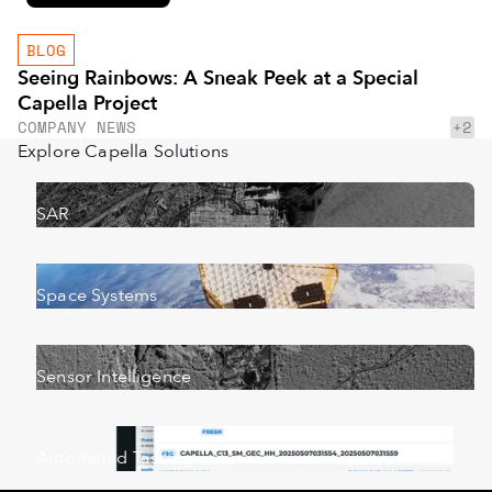
BLOG
Seeing Rainbows: A Sneak Peek at a Special
Capella Project
+2
COMPANY NEWS
Explore Capella Solutions
SAR
Space Systems
Sensor Intelligence
Automated Tasking