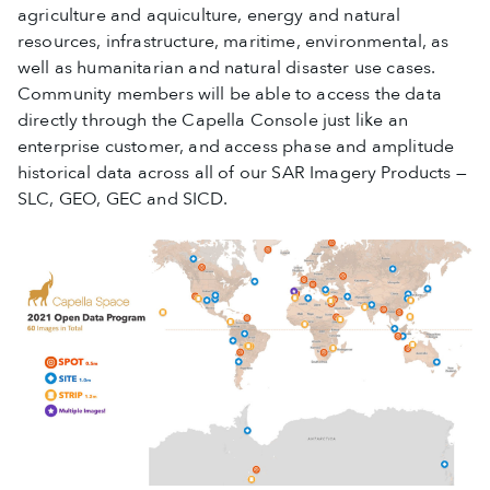
agriculture and aquiculture, energy and natural
resources, infrastructure, maritime, environmental, as
well as humanitarian and natural disaster use cases.
Community members will be able to access the data
directly through the Capella Console just like an
enterprise customer, and access phase and amplitude
historical data across all of our SAR Imagery Products —
SLC, GEO, GEC and SICD.