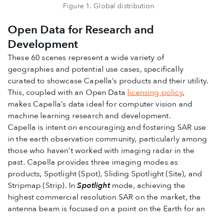
Figure 1. Global distribution
Open Data for Research and
Development
These 60 scenes represent a wide variety of
geographies and potential use cases, specifically
curated to showcase Capella’s products and their utility.
This, coupled with an Open Data
licensing policy
,
makes Capella’s data ideal for computer vision and
machine learning research and development.
Capella is intent on encouraging and fostering SAR use
in the earth observation community, particularly among
those who haven’t worked with imaging radar in the
past. Capella provides three imaging modes as
products, Spotlight (Spot), Sliding Spotlight (Site), and
Stripmap (Strip). In
Spotlight
mode, achieving the
highest commercial resolution SAR on the market, the
antenna beam is focused on a point on the Earth for an