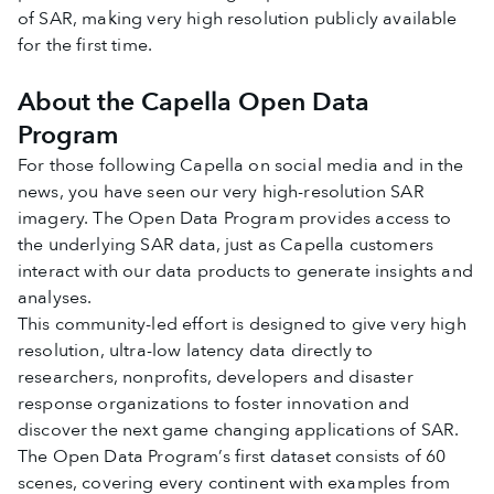
of SAR, making very high resolution publicly available
for the first time.
About the Capella Open Data
Program
For those following Capella on social media and in the
news, you have seen our very high-resolution SAR
imagery. The Open Data Program provides access to
the underlying SAR data, just as Capella customers
interact with our data products to generate insights and
analyses.
This community-led effort is designed to give very high
resolution, ultra-low latency data directly to
researchers, nonprofits, developers and disaster
response organizations to foster innovation and
discover the next game changing applications of SAR.
The Open Data Program’s first dataset consists of 60
scenes, covering every continent with examples from