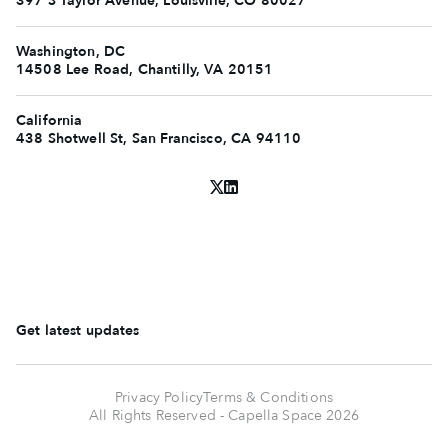
397 S Taylor Avenue, Louisville, CO 80027
Washington, DC
14508 Lee Road, Chantilly, VA 20151
California
438 Shotwell St, San Francisco, CA 94110
Get latest updates
Privacy Policy
Terms & Conditions
All Rights Reserved - Capella Space
2026