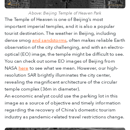
Above: Beijing Temple of Heaven Park
The Temple of Heaven is one of Beijing’s most
important imperial temples, and it is also a popular
tourist destination. The weather in Beijing, including
dense smog
and sandstorms
, often makes reliable Earth
observation of the city challenging, and with an electro-
optical (EO) image, the temple might be difficult to see.
You can check out some EO images of Beijing from
NASA
here
to see what we mean. However, our high-
resolution SAR brightly illuminates the city center,
revealing the magnificent architecture of the circular
temple complex (36m in diameter).
An economic analyst could use the parking lot in this
image as a source of objective and timely information
regarding the recovery of China’s domestic tourism
industry as pandemic-related travel restrictions change.