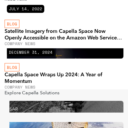
JULY 14, 2022
BLOG
Satellite Imagery from Capella Space Now
Openly Accessible on the Amazon Web Services
COMPANY NEWS
Cloud
DECEMBER 31, 2024
BLOG
Capella Space Wraps Up 2024: A Year of
Momentum
COMPANY NEWS
Explore Capella Solutions
SAR