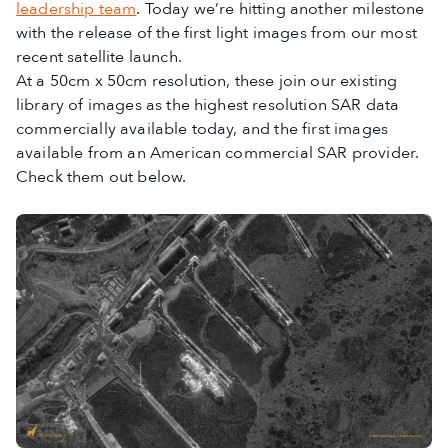
leadership team
. Today we’re hitting another milestone
with the release of the first light images from our most
recent satellite launch.
At a 50cm x 50cm resolution, these join our existing
library of images as the highest resolution SAR data
commercially available today, and the first images
available from an American commercial SAR provider.
Check them out below.