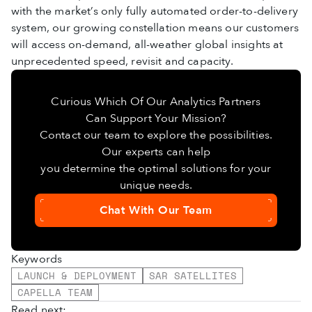
with the market’s only fully automated order-to-delivery
system, our growing constellation means our customers
will access on-demand, all-weather global insights at
unprecedented speed, revisit and capacity.
Curious Which Of Our Analytics Partners
Can Support Your Mission?
Contact our team to explore the possibilities.
Our experts can help
you determine the optimal solutions for your
unique needs.
Chat With Our Team
Keywords
LAUNCH & DEPLOYMENT
SAR SATELLITES
CAPELLA TEAM
Read next: