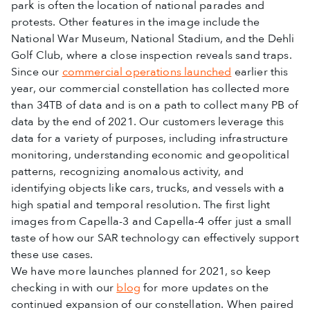
park is often the location of national parades and
protests. Other features in the image include the
National War Museum, National Stadium, and the Dehli
Golf Club, where a close inspection reveals sand traps.
Since our
commercial operations launched
earlier this
year, our commercial constellation has collected more
than 34TB of data and is on a path to collect many PB of
data by the end of 2021. Our customers leverage this
data for a variety of purposes, including infrastructure
monitoring, understanding economic and geopolitical
patterns, recognizing anomalous activity, and
identifying objects like cars, trucks, and vessels with a
high spatial and temporal resolution. The first light
images from Capella-3 and Capella-4 offer just a small
taste of how our SAR technology can effectively support
these use cases.
We have more launches planned for 2021, so keep
checking in with our
blog
for more updates on the
continued expansion of our constellation. When paired