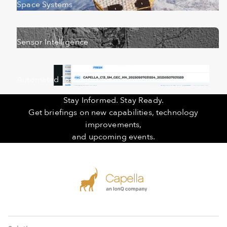
Space Systems
Sensor Intelligence
Automated Tasking
Stay Informed. Stay Ready.
Get briefings on new capabilities, technology
improvements,
and upcoming events.