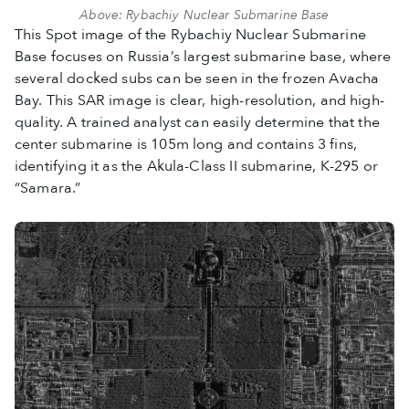
Above: Rybachiy Nuclear Submarine Base
This Spot image of the Rybachiy Nuclear Submarine
Base focuses on Russia’s largest submarine base, where
several docked subs can be seen in the frozen Avacha
Bay. This SAR image is clear, high-resolution, and high-
quality. A trained analyst can easily determine that the
center submarine is 105m long and contains 3 fins,
identifying it as the Akula-Class II submarine, K-295 or
“Samara.”