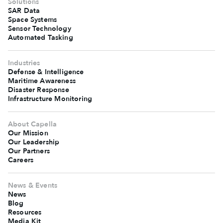
Solutions
SAR Data
Space Systems
Sensor Technology
Automated Tasking
Industries
Defense & Intelligence
Maritime Awareness
Disaster Response
Infrastructure Monitoring
About Capella
Our Mission
Our Leadership
Our Partners
Careers
News & Events
News
Blog
Resources
Media Kit