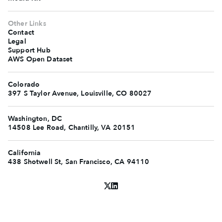
Other Links
Contact
Legal
Support Hub
AWS Open Dataset
Colorado
397 S Taylor Avenue, Louisville, CO 80027
Washington, DC
14508 Lee Road, Chantilly, VA 20151
California
438 Shotwell St, San Francisco, CA 94110