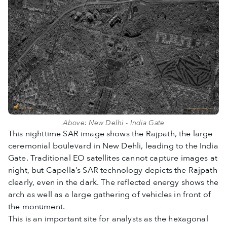
Above: New Delhi - India Gate
This nighttime SAR image shows the Rajpath, the large
ceremonial boulevard in New Dehli, leading to the India
Gate. Traditional EO satellites cannot capture images at
night, but Capella’s SAR technology depicts the Rajpath
clearly, even in the dark. The reflected energy shows the
arch as well as a large gathering of vehicles in front of
the monument.
This is an important site for analysts as the hexagonal